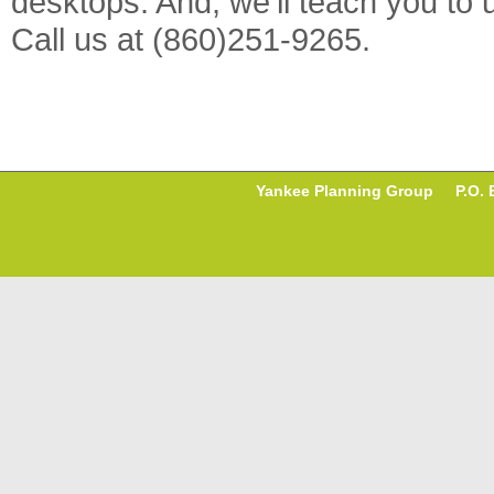
desktops. And, we'll teach you to
Call us at (860)251-9265.
Yankee Planning Group P.O. B