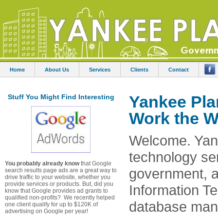
Home
About Us
Services
Clients
Contact
Yankee Pla
Stuff You Might Find Interesting
Work the W
Welcome. Yank
technology ser
You probably already know
that Google
government, a
search results page ads are a great way to
drive traffic to your website, whether you
provide services or products. But, did you
Information T
know that Google provides ad grants to
qualified non-profits? We recently helped
database mana
one client qualify for up to $120K of
advertising on Google per year!