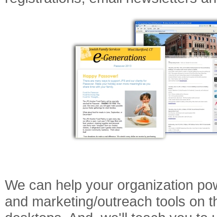
We can help your organization pow
and marketing/outreach tools on t