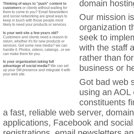
domain hostin
Thinking of ways to "push" content to
customers
or clients without waiting for
them to come to you? Email Newsletters
Our mission i
and social networking are great ways to
keep in touch with those people most
organization t
likely to need your products or services.
Is your web site a few years old?
seek to implem
Customers and clients need a reason to
return, whether it's for new products or
with the staff
services. Got some new media? we can
handle it. Photos, videos, catalogs...or we
can make them for you.
rather than f
Is your organization taking full
business or h
advantage of social media?
We can set
up your SM presence and integrate it with
your web site.
Got bad web s
using an AOL 
constituents 
a fast, reliable web server, doma
applications, Facebook and social
registrations, email newsletters